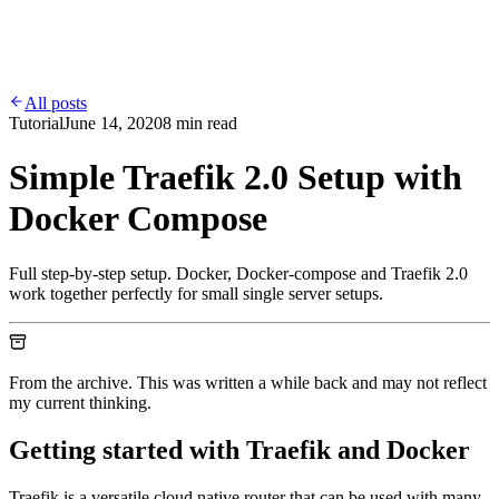
Work
Services
Contact
Blog
All posts
Tutorial
June 14, 2020
8 min read
Simple Traefik 2.0 Setup with
Docker Compose
Full step-by-step setup. Docker, Docker-compose and Traefik 2.0
work together perfectly for small single server setups.
From the archive. This was written a while back and may not reflect
my current thinking.
Getting started with Traefik and Docker
Traefik is a versatile cloud native router that can be used with many