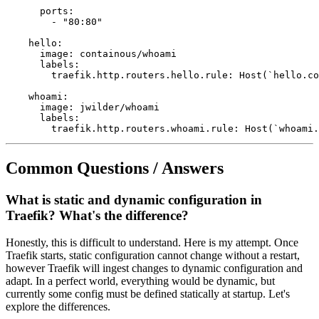
      ports:

        - "80:80"

    hello:

      image: containous/whoami

      labels:

        traefik.http.routers.hello.rule: Host(`hello.co
    whoami:

      image: jwilder/whoami

      labels:

Common Questions / Answers
What is static and dynamic configuration in
Traefik? What's the difference?
Honestly, this is difficult to understand. Here is my attempt. Once
Traefik starts, static configuration cannot change without a restart,
however Traefik will ingest changes to dynamic configuration and
adapt. In a perfect world, everything would be dynamic, but
currently some config must be defined statically at startup. Let's
explore the differences.