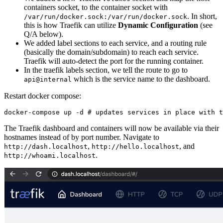
containers socket, to the container socket with
. In short,
/var/run/docker.sock:/var/run/docker.sock
this is how Traefik can utilize
Dynamic Configuration
(see
Q/A below).
We added label sections to each service, and a routing rule
(basically the domain/subdomain) to reach each service.
Traefik will auto-detect the port for the running container.
In the traefik labels section, we tell the route to go to
which is the service name to the dashboard.
api@internal
Restart docker compose:
The Traefik dashboard and containers will now be available via their
hostnames instead of by port number. Navigate to
,
, and
http://dash.localhost
http://hello.localhost
.
http://whoami.localhost