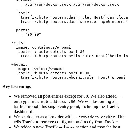
      volumes:

        - /var/run/docker.sock:/var/run/docker.sock

      labels:

        traefik.http.routers.dash.rule: Host(`dash.loca
        traefik.http.routers.dash.service: api@internal

      ports:

        - "80:80"

    hello:

      image: containous/whoami

      labels: # auto-detects port 80

        traefik.http.routers.hello.rule: Host(`hello.lo
    whoami:

      image: jwilder/whoami

      labels: # auto-detects port 8000

Key Learnings
We removed all port entries except for 80. We also added
--
. We will be routing all
entrypoints.web.address=:80
traffic through this single entry point, including the Traefik
dashboard.
We set docker as a provider with
. This
--providers.docker
tells Traefik to retrieve configuration directly from Docker.
We added a new Traefik
section and map the host
volumes