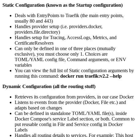
Static Configuration (known as the Startup configuration)
Deals with EntryPoints to Traefik (the main entry points,
usually 80 and 443)
Handles provider setup (i.e. providers.docker,
providers.file.directory)
Handles setup for Tracing, AccessLogs, Metrics, and
CertificateResolvers
Can only be defined in one of three places (mutually
exclusive), you must choose only 1. Choices are
TOML/YAML config file, Command arguments, or ENV
variables
You can view the full list of Static configuration arguments by
running this command:
docker run traefik:v2.2 --help
Dynamic Configuration (all the routing stuff)
Retrieves its configuration from providers, in our case Docker
Listens to events from the provider (Docker, File etc.) and
adapts based on changes
Can be defined in standalone TOML/YAML file(s), inside
Docker Compose's service Label section, or both. Common to
put reusable config in File and Service config in Docker
Labels
Handles all routing details to services. For example: This host