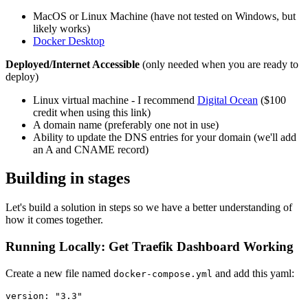
MacOS or Linux Machine (have not tested on Windows, but
likely works)
Docker Desktop
Deployed/Internet Accessible
(only needed when you are ready to
deploy)
Linux virtual machine - I recommend
Digital Ocean
($100
credit when using this link)
A domain name (preferably one not in use)
Ability to update the DNS entries for your domain (we'll add
an A and CNAME record)
Building in stages
Let's build a solution in steps so we have a better understanding of
how it comes together.
Running Locally: Get Traefik Dashboard Working
Create a new file named
and add this yaml:
docker-compose.yml
version: "3.3"
