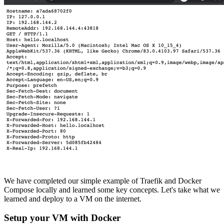
We have completed our simple example of Traefik and Docker
Compose locally and learned some key concepts. Let's take what we
learned and deploy to a VM on the internet.
Setup your VM with Docker