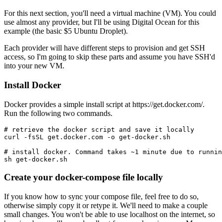
For this next section, you'll need a virtual machine (VM). You could
use almost any provider, but I'll be using Digital Ocean for this
example (the basic $5 Ubuntu Droplet).
Each provider will have different steps to provision and get SSH
access, so I'm going to skip these parts and assume you have SSH'd
into your new VM.
Install Docker
Docker provides a simple install script at https://get.docker.com/.
Run the following two commands.
# retrieve the docker script and save it locally

curl -fsSL get.docker.com -o get-docker.sh

# install docker. Command takes ~1 minute due to runnin
Create your docker-compose file locally
If you know how to sync your compose file, feel free to do so,
otherwise simply copy it or retype it. We'll need to make a couple
small changes. You won't be able to use localhost on the internet, so