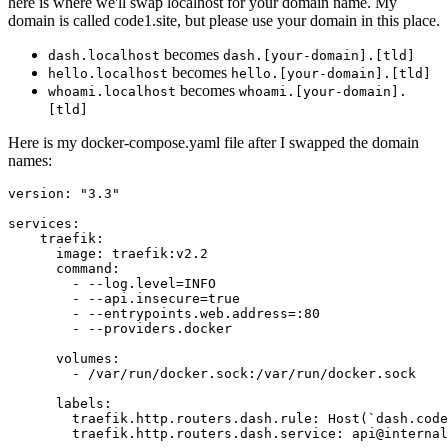
here is where we'll swap localhost for your domain name. My
domain is called code1.site, but please use your domain in this place.
becomes
dash.localhost
dash.[your-domain].[tld]
becomes
hello.localhost
hello.[your-domain].[tld]
becomes
whoami.localhost
whoami.[your-domain].
[tld]
Here is my docker-compose.yaml file after I swapped the domain
names:
version: "3.3"

services:

    traefik:

      image: traefik:v2.2

      command:

        - --log.level=INFO

        - --api.insecure=true

        - --entrypoints.web.address=:80

        - --providers.docker

      volumes:

        - /var/run/docker.sock:/var/run/docker.sock

      labels:

        traefik.http.routers.dash.rule: Host(`dash.code
        traefik.http.routers.dash.service: api@internal
