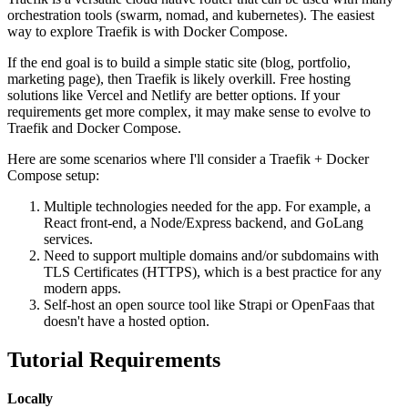
orchestration tools (swarm, nomad, and kubernetes). The easiest
way to explore Traefik is with Docker Compose.
If the end goal is to build a simple static site (blog, portfolio,
marketing page), then Traefik is likely overkill. Free hosting
solutions like Vercel and Netlify are better options. If your
requirements get more complex, it may make sense to evolve to
Traefik and Docker Compose.
Here are some scenarios where I'll consider a Traefik + Docker
Compose setup:
Multiple technologies needed for the app. For example, a
React front-end, a Node/Express backend, and GoLang
services.
Need to support multiple domains and/or subdomains with
TLS Certificates (HTTPS), which is a best practice for any
modern apps.
Self-host an open source tool like Strapi or OpenFaas that
doesn't have a hosted option.
Tutorial Requirements
Locally