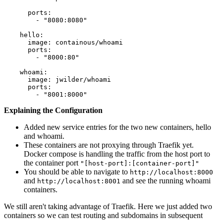
      ports:

        - "8080:8080"

    hello:

      image: containous/whoami

      ports:

        - "8000:80"

    whoami:

      image: jwilder/whoami

      ports:

Explaining the Configuration
Added new service entries for the two new containers, hello
and whoami.
These containers are not proxying through Traefik yet.
Docker compose is handling the traffic from the host port to
the container port
"[host-port]:[container-port]"
You should be able to navigate to
http://localhost:8000
and
and see the running whoami
http://localhost:8001
containers.
We still aren't taking advantage of Traefik. Here we just added two
containers so we can test routing and subdomains in subsequent