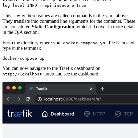
log.level=INFO --api.insecure=true
This is why these values are called commands in the yaml above.
They translate into command line arguments for the container. These
are considered
Static Configuration
, which I'll cover in more detail
in the Q/A section.
From the directory where your
file is located,
docker-compose.yml
type in the terminal:
You can now navigate to the Traefik dashboard on
and see the dashboard.
http://localhost:8080