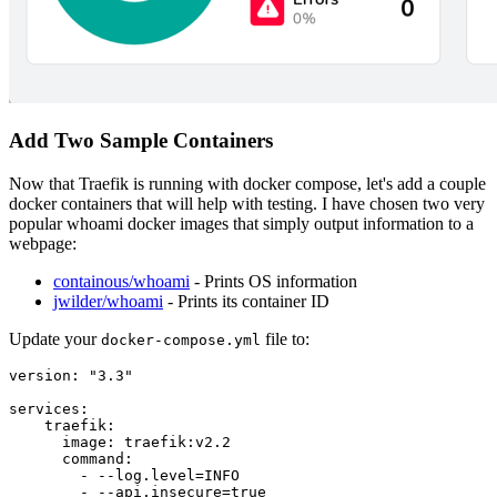
Add Two Sample Containers
Now that Traefik is running with docker compose, let's add a couple
docker containers that will help with testing. I have chosen two very
popular whoami docker images that simply output information to a
webpage:
containous/whoami
- Prints OS information
jwilder/whoami
- Prints its container ID
Update your
file to:
docker-compose.yml
version: "3.3"

services:

    traefik:

      image: traefik:v2.2

      command:

        - --log.level=INFO

        - --api.insecure=true
