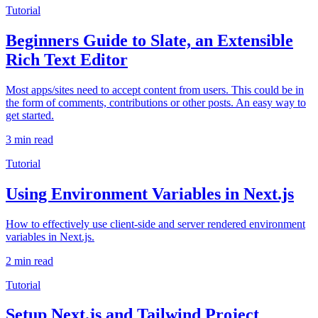
Tutorial
Beginners Guide to Slate, an Extensible
Rich Text Editor
Most apps/sites need to accept content from users. This could be in
the form of comments, contributions or other posts. An easy way to
get started.
3 min read
Tutorial
Using Environment Variables in Next.js
How to effectively use client-side and server rendered environment
variables in Next.js.
2 min read
Tutorial
Setup Next.js and Tailwind Project