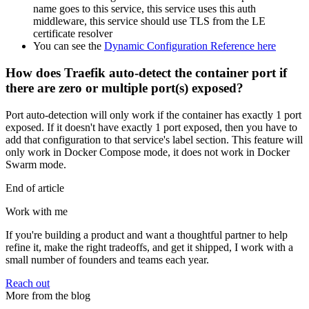
name goes to this service, this service uses this auth
middleware, this service should use TLS from the LE
certificate resolver
You can see the
Dynamic Configuration Reference here
How does Traefik auto-detect the container port if
there are zero or multiple port(s) exposed?
Port auto-detection will only work if the container has exactly 1 port
exposed. If it doesn't have exactly 1 port exposed, then you have to
add that configuration to that service's label section. This feature will
only work in Docker Compose mode, it does not work in Docker
Swarm mode.
End of article
Work with me
If you're building a product and want a thoughtful partner to help
refine it, make the right tradeoffs, and get it shipped, I work with a
small number of founders and teams each year.
Reach out
More from the blog