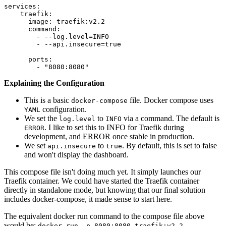
services:

    traefik:

      image: traefik:v2.2

      command:

        - --log.level=INFO

        - --api.insecure=true

      ports:

Explaining the Configuration
This is a basic
file. Docker compose uses
docker-compose
configuration.
YAML
We set the
to
via a command. The default is
log.level
INFO
. I like to set this to INFO for Traefik during
ERROR
development, and ERROR once stable in production.
We set
to
. By default, this is set to false
api.insecure
true
and won't display the dashboard.
This compose file isn't doing much yet. It simply launches our
Traefik container. We could have started the Traefik container
directly in standalone mode, but knowing that our final solution
includes docker-compose, it made sense to start here.
The equivalent docker run command to the compose file above
would be:
docker run -p 8080:8080 traefik:v2.2 --