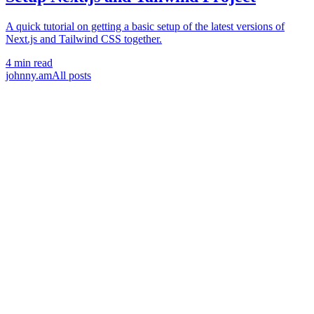
A quick tutorial on getting a basic setup of the latest versions of
Next.js and Tailwind CSS together.
4 min read
johnny.am
All posts