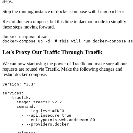
steps.
Stop the running instance of docker-compose with
[control]+c
Restart docker-compose, but this time in daemon mode to simplify
these steps moving forward.
docker-compose down

Let's Proxy Our Traffic Through Traefik
We can now start using the power of Traefik and make sure all our
requests are routed via Traefik. Make the following changes and
restart docker-compose.
version: "3.3"

services:

    traefik:

      image: traefik:v2.2

      command:

        - --log.level=INFO

        - --api.insecure=true

        - --entrypoints.web.address=:80

        - --providers.docker
