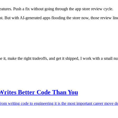
eatures. Push a fix without going through the app store review cycle.
t. But with AI-generated apps flooding the store now, those review line
ne it, make the right tradeoffs, and get it shipped, I work with a small
rites Better Code Than You
 from writing code to engineering it is the most important career move 