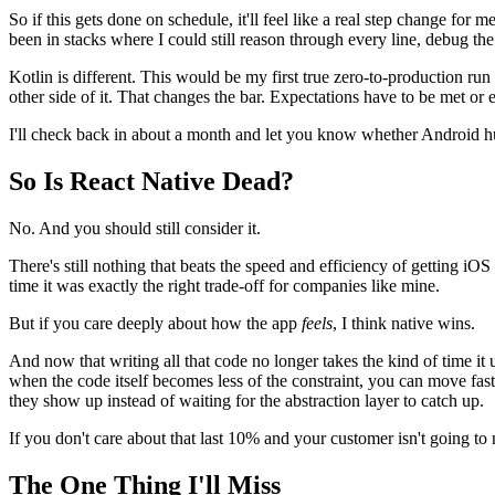
So if this gets done on schedule, it'll feel like a real step change for 
been in stacks where I could still reason through every line, debug th
Kotlin is different. This would be my first true zero-to-production ru
other side of it. That changes the bar. Expectations have to be met or e
I'll check back in about a month and let you know whether Android h
So Is React Native Dead?
No. And you should still consider it.
There's still nothing that beats the speed and efficiency of getting iO
time it was exactly the right trade-off for companies like mine.
But if you care deeply about how the app
feels
, I think native wins.
And now that writing all that code no longer takes the kind of time it us
when the code itself becomes less of the constraint, you can move faste
they show up instead of waiting for the abstraction layer to catch up.
If you don't care about that last 10% and your customer isn't going to no
The One Thing I'll Miss