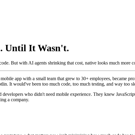
 Until It Wasn't.
 code. But with AI agents shrinking that cost, native looks much more c
m mobile app with a small team that grew to 30+ employees, became profi
otlin. It would've been too much code, too much testing, and way too slo
ted developers who didn't need mobile experience. They knew JavaScript
ding a company.