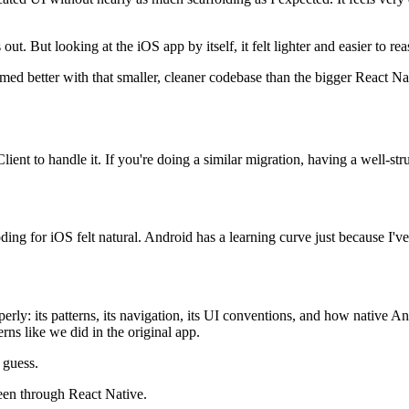
t. But looking at the iOS app by itself, it felt lighter and easier to re
rformed better with that smaller, cleaner codebase than the bigger React 
nt to handle it. If you're doing a similar migration, having a well-str
ng for iOS felt natural. Android has a learning curve just because I've 
perly: its patterns, its navigation, its UI conventions, and how native A
rns like we did in the original app.
 guess.
een through React Native.