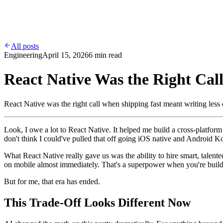
Work
Services
Contact
Blog
All posts
Engineering
April 15, 2026
6 min read
React Native Was the Right Call.
React Native was the right call when shipping fast meant writing less
Look, I owe a lot to React Native. It helped me build a cross-platfor
don't think I could've pulled that off going iOS native and Android K
What React Native really gave us was the ability to hire smart, talen
on mobile almost immediately. That's a superpower when you're buil
But for me, that era has ended.
This Trade-Off Looks Different Now