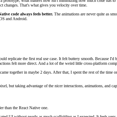
a prototype, what matters now isn't minimizing how much code has to be w
ct changes. That's what gives you velocity over time.
Native code always feels better.
The animations are never quite as smo
h iOS and Android.
could replicate the first real use case. It felt buttery smooth. Because I'
actions felt more direct. And a lot of the weird little cross-platform com
ame together in maybe 2 days. After that, I spent the rest of the time o
ixel, but taking advantage of the nicer interactions, animations, and cap
ler than the React Native one.
cated UI without nearly as much scaffolding as I expected. It feels very