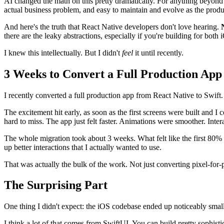
AI changed the math on this pretty dramatically. For anything beyond 
actual business problem, and easy to maintain and evolve as the produ
And here's the truth that React Native developers don't love hearing.
there are the leaky abstractions, especially if you're building for bot
I knew this intellectually. But I didn't
feel
it until recently.
3 Weeks to Convert a Full Production App
I recently converted a full production app from React Native to Swift.
The excitement hit early, as soon as the first screens were built and I 
hard to miss. The app just felt faster. Animations were smoother. Inter
The whole migration took about 3 weeks. What felt like the first 80% c
up better interactions that I actually wanted to use.
That was actually the bulk of the work. Not just converting pixel-for-p
The Surprising Part
One thing I didn't expect: the iOS codebase ended up noticeably smal
I think a lot of that comes from SwiftUI. You can build pretty sophisti