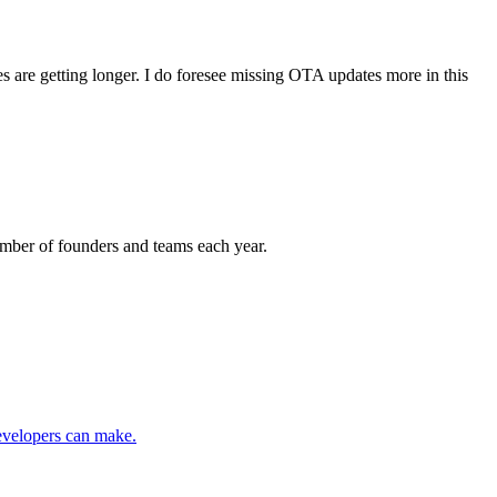
s are getting longer. I do foresee missing OTA updates more in this
 number of founders and teams each year.
developers can make.