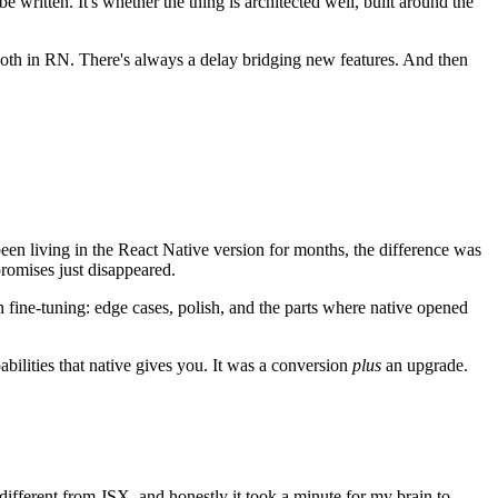
ritten. It's whether the thing is architected well, built around the
oth in RN. There's always a delay bridging new features. And then
d been living in the React Native version for months, the difference was
promises just disappeared.
n fine-tuning: edge cases, polish, and the parts where native opened
abilities that native gives you. It was a conversion
plus
an upgrade.
 different from JSX, and honestly it took a minute for my brain to