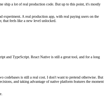
e ship a lot of real production code. But up to this point, it's mostly
nd experiment. A real production app, with real paying users on the
r, that feels like a new level unlocked.
pt and TypeScript. React Native is still a great tool, and for a long
wo codebases is still a real cost. I don't want to pretend otherwise. But
t decisions, and taking advantage of native platform features the moment
e.