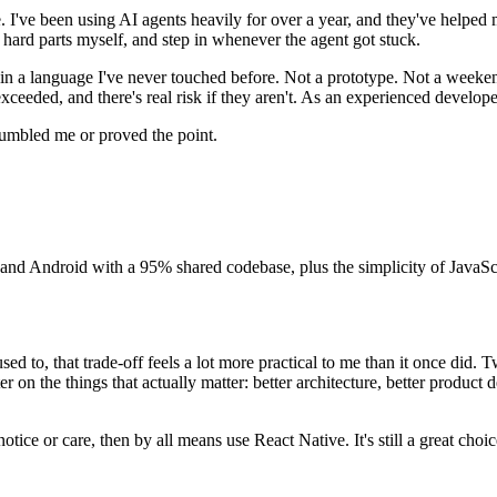
me. I've been using AI agents heavily for over a year, and they've helped m
e hard parts myself, and step in whenever the agent got stuck.
n in a language I've never touched before. Not a prototype. Not a weeke
xceeded, and there's real risk if they aren't. As an experienced develope
umbled me or proved the point.
S and Android with a 95% shared codebase, plus the simplicity of JavaScri
ed to, that trade-off feels a lot more practical to me than it once did. T
r on the things that actually matter: better architecture, better produc
tice or care, then by all means use React Native. It's still a great choic