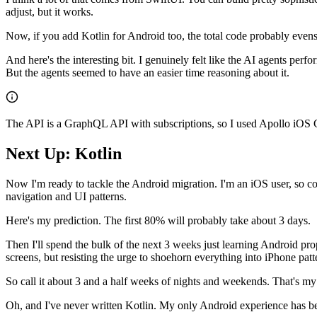
adjust, but it works.
Now, if you add Kotlin for Android too, the total code probably evens ou
And here's the interesting bit. I genuinely felt like the AI agents pe
But the agents seemed to have an easier time reasoning about it.
The API is a GraphQL API with subscriptions, so I used Apollo iOS Clie
Next Up: Kotlin
Now I'm ready to tackle the Android migration. I'm an iOS user, so codi
navigation and UI patterns.
Here's my prediction. The first 80% will probably take about 3 days.
Then I'll spend the bulk of the next 3 weeks just learning Android pro
screens, but resisting the urge to shoehorn everything into iPhone patte
So call it about 3 and a half weeks of nights and weekends. That's my
Oh, and I've never written Kotlin. My only Android experience has b