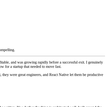
ompelling.
table, and was growing rapidly before a successful exit. I genuinely
w for a startup that needed to move fast.
, they were great engineers, and React Native let them be productive