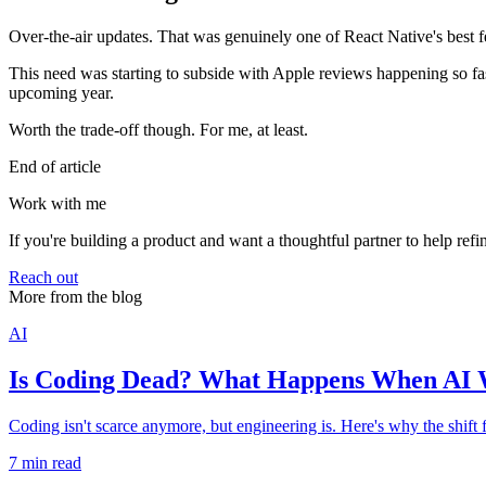
Over-the-air updates. That was genuinely one of React Native's best f
This need was starting to subside with Apple reviews happening so fas
upcoming year.
Worth the trade-off though. For me, at least.
End of article
Work with me
If you're building a product and want a thoughtful partner to help refi
Reach out
More from the blog
AI
Is Coding Dead? What Happens When AI W
Coding isn't scarce anymore, but engineering is. Here's why the shift
7 min read