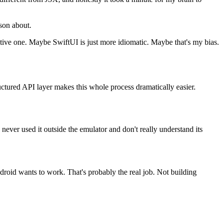
ason about.
Native one. Maybe SwiftUI is just more idiomatic. Maybe that's my bias.
uctured API layer makes this whole process dramatically easier.
never used it outside the emulator and don't really understand its
ndroid wants to work. That's probably the real job. Not building